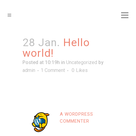
28 Jan.
Hello
world!
Posted at 10:19h
in
Uncategorized
by
admin
1 Comment
0
Likes
Wel­co­me to Word­Press. This is your first
post. Edit or dele­te it, then start wri­ting!
A WORDPRESS
COMMENTER
Posted at 09:19h, 28