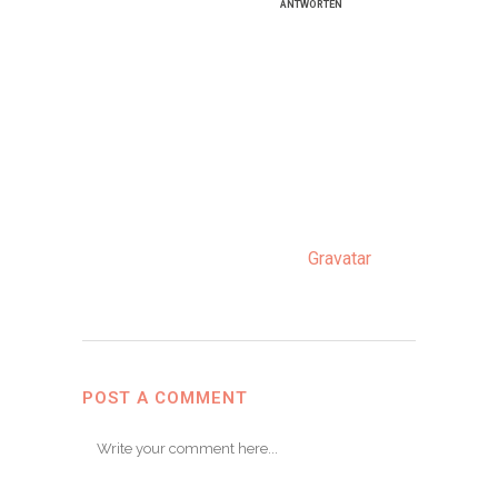
Januar
ANTWORTEN
Hi, this is a com­ment.
To get star­ted with
mode­ra­ting, editing,
and dele­ting comm­
ents, plea­se visit the
Comm­ents screen in
the dash­board.
Com­men­ter ava­tars
come from
Grava­tar
.
POST A COMMENT