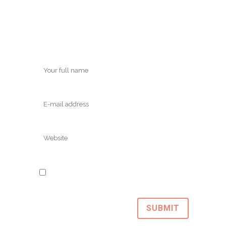
Save my name, email, and website in
this browser for the next time I comment.